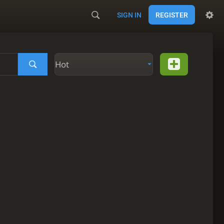
SIGN IN
REGISTER
Hot