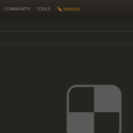
COMMUNITY
TOOLS
DONATE