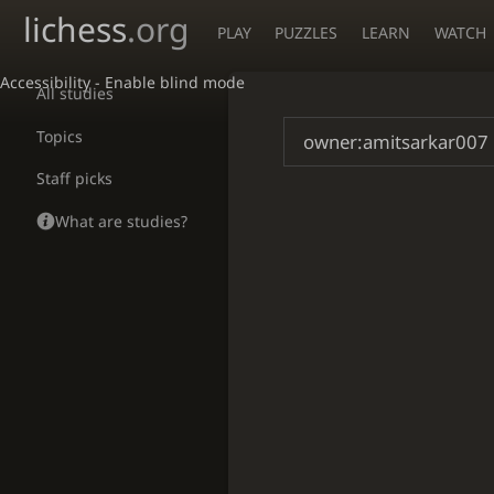
lichess
.org
PLAY
PUZZLES
LEARN
WATCH
Accessibility - Enable blind mode
All studies
Topics
Staff picks
What are studies?