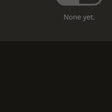
None yet.