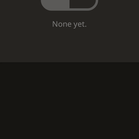
None yet.