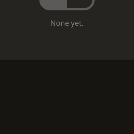
None yet.