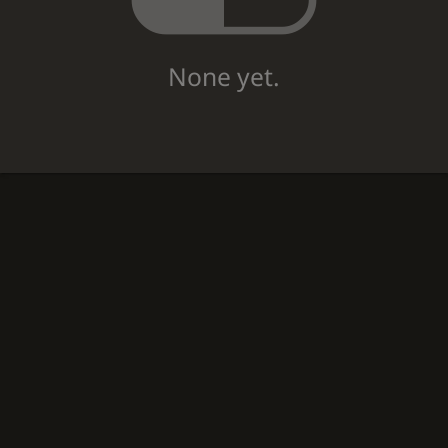
None yet.