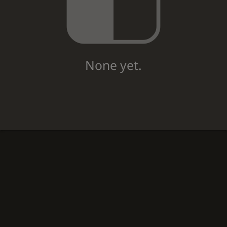
None yet.