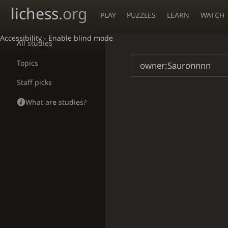
lichess
.org
PLAY
PUZZLES
LEARN
WATCH
Accessibility - Enable blind mode
All studies
Topics
Staff picks
What are studies?