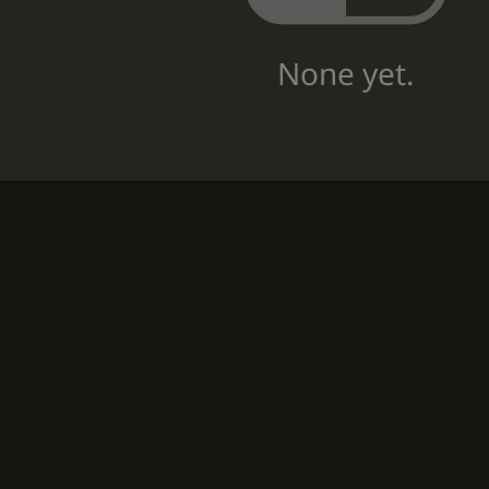
None yet.