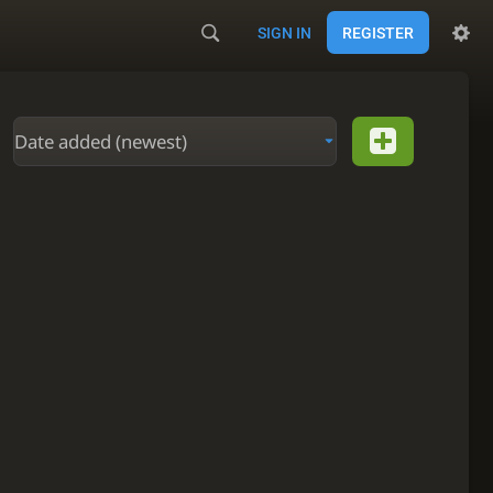
SIGN IN
REGISTER
Date added (newest)