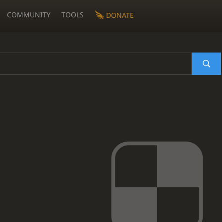
COMMUNITY
TOOLS
DONATE