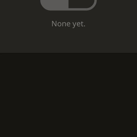
None yet.