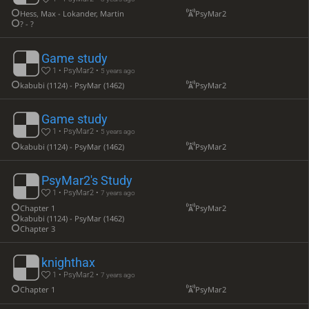
Hess, Max - Lokander, Martin
PsyMar2
? - ?
Game study
1 • PsyMar2 •
5 years ago
kabubi (1124) - PsyMar (1462)
PsyMar2
Game study
1 • PsyMar2 •
5 years ago
kabubi (1124) - PsyMar (1462)
PsyMar2
PsyMar2's Study
1 • PsyMar2 •
7 years ago
Chapter 1
PsyMar2
kabubi (1124) - PsyMar (1462)
Chapter 3
knighthax
1 • PsyMar2 •
7 years ago
Chapter 1
PsyMar2