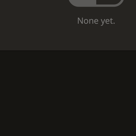
None yet.