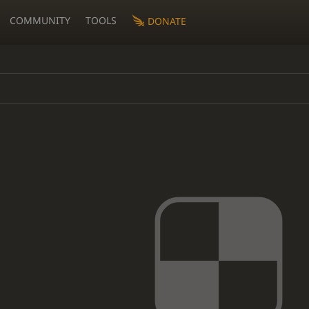
COMMUNITY
TOOLS
DONATE