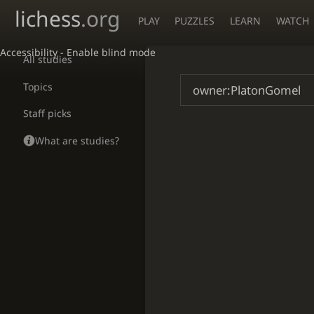
lichess
.org
PLAY
PUZZLES
LEARN
WATCH
Accessibility - Enable blind mode
All studies
Topics
Staff picks
What are studies?