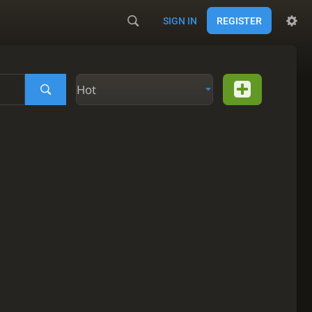
SIGN IN
REGISTER
Hot