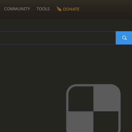
COMMUNITY
TOOLS
DONATE