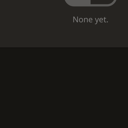
None yet.