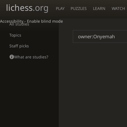
lichess
.org
PLAY
PUZZLES
LEARN
WATCH
Accessibility - Enable blind mode
All studies
Topics
Staff picks
What are studies?