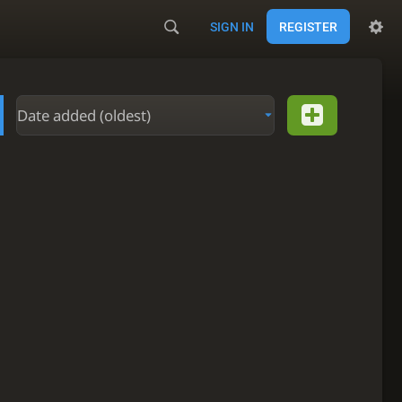
SIGN IN
REGISTER
Date added (oldest)