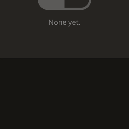
None yet.