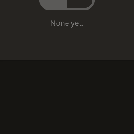
None yet.