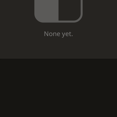
None yet.