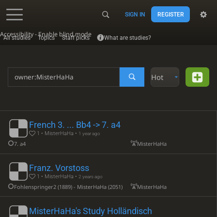
SIGN IN
REGISTER
Accessibility - Enable blind mode
All studies
Topics
Staff picks
What are studies?
Hot
French 3. ... Bb4 -> 7. a4
1 • MisterHaHa •
1 year ago
7. a4
MisterHaHa
Franz. Vorstoss
1 • MisterHaHa •
2 years ago
Fohlenspringer2 (1889) - MisterHaHa (2051)
MisterHaHa
MisterHaHa's Study Holländisch