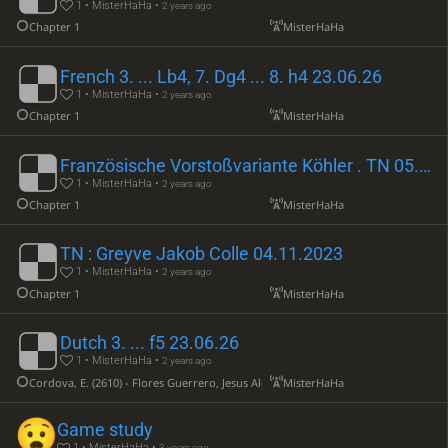
1 • MisterHaHa •
2 years ago
Chapter 1
MisterHaHa
French 3. ... Lb4, 7. Dg4 ... 8. h4 23.06.26
1 • MisterHaHa •
2 years ago
Chapter 1
MisterHaHa
Französische Vorstoßvariante Köhler . TN 05.11.2023
1 • MisterHaHa •
2 years ago
Chapter 1
MisterHaHa
TN : Greyve Jakob Colle 04.11.2023
1 • MisterHaHa •
2 years ago
Chapter 1
MisterHaHa
Dutch 3. ... f5 23.06.26
1 • MisterHaHa •
2 years ago
Cordova, E. (2610) - Flores Guerrero, Jesus Ald (2332)
MisterHaHa
Game study
1 • MisterHaHa •
3 years ago