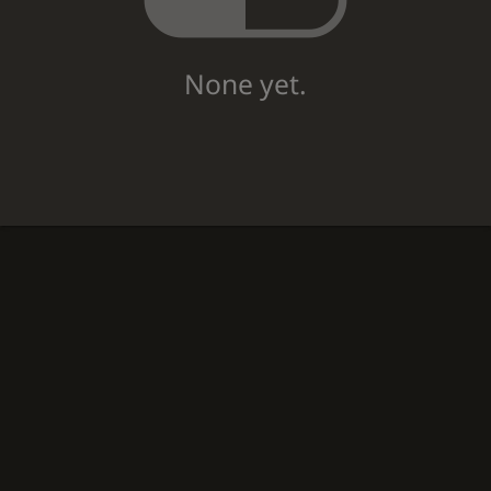
None yet.