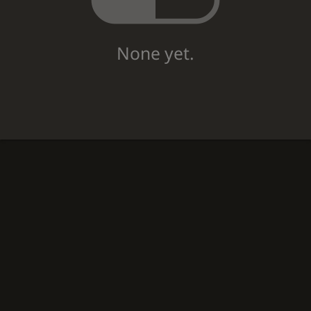
None yet.