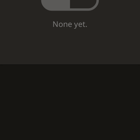
None yet.