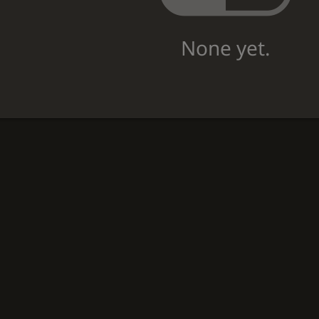
None yet.