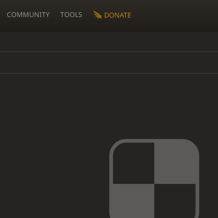
COMMUNITY
TOOLS
DONATE