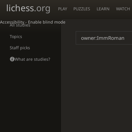
lichess
.org
PLAY
PUZZLES
LEARN
WATCH
Accessibility - Enable blind mode
All studies
Topics
Staff picks
What are studies?