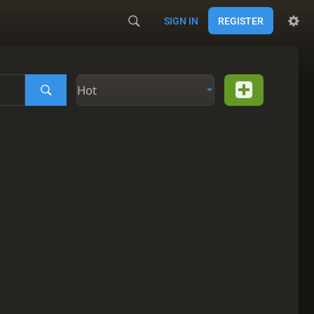
SIGN IN
REGISTER
Hot