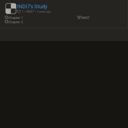
INDI7's Study
1 • INDI7 •
4 years ago
Chapter 1
INDI7
Chapter 2