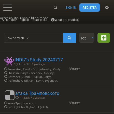
SIGN IN
REGISTER
Accessibility - Enable blind mode
All studies
Topics
Staff picks
What are studies?
Hot
INDI7's Study 20240717
1 • INDI7 •
2 years ago
Ponkratov, Pavel - Drobyshevsky, Vasily
INDI7
Cheshko, Darya - Grebnev, Aleksey
Lintchevski, Daniil - Sakun, Darya
Trafimchuk, Tsikhan - Levin, Evgeny A.
атака Трамповского
1 • INDI7 •
2 years ago
атака Трамповского
INDI7
INDI7 (2336) - BigbadUlf (2393)