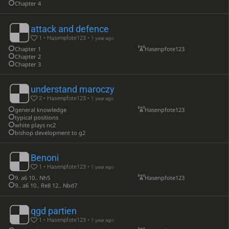
Chapter 4
attack and defence
1 • Hasenpfote123 •
1 year ago
Chapter 1
Hasenpfote123
Chapter 2
Chapter 3
understand maroczy
2 • Hasenpfote123 •
1 year ago
general knowledge
Hasenpfote123
typical positions
white plays nc2
bishop development to g2
Benoni
1 • Hasenpfote123 •
1 year ago
9. a6 10.. Nh5
Hasenpfote123
9.. a6 10.. Re8 12.. Nbd7
qgd partien
1 • Hasenpfote123 •
1 year ago