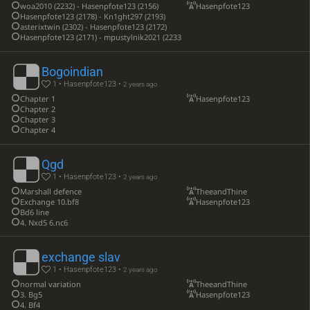
woa2010 (2232) - Hasenpfote123 (2156)
Hasenpfote123
Hasenpfote123 (2178) - Kn1ght297 (2193)
asterixtwin (2302) - Hasenpfote123 (2172)
Hasenpfote123 (2171) - mpustylnik2021 (2233)
Bogoindian
1 • Hasenpfote123 •
2 years ago
Chapter 1
Hasenpfote123
Chapter 2
Chapter 3
Chapter 4
Qgd
1 • Hasenpfote123 •
2 years ago
Marshall defence
TheeandThine
Exchange 10.bf8
Hasenpfote123
Bd6 line
4. Nxd5 6.nc6
exchange slav
1 • Hasenpfote123 •
2 years ago
normal variation
TheeandThine
3. Bg5
Hasenpfote123
4. Bf4