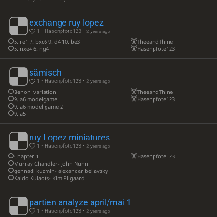
exchange ruy lopez
1 • Hasenpfote123 •
2 years ago
5. re1 7. bxc6 9. d4 10. be3
TheeandThine
5. nxe4 6. ng4
Hasenpfote123
sämisch
1 • Hasenpfote123 •
2 years ago
Benoni variation
TheeandThine
9. a6 modelgame
Hasenpfote123
9. a6 model game 2
9. a5
ruy Lopez miniatures
1 • Hasenpfote123 •
2 years ago
Chapter 1
Hasenpfote123
Murray Chandler- John Nunn
gennadi kuzmin- alexander beliavsky
Kaido Kulaots- Kim Pilgaard
partien analyze april/mai 1
1 • Hasenpfote123 •
2 years ago