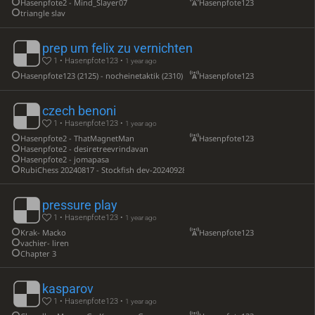
Hasenpfote2 - Mind_Slayer07
Hasenpfote123
triangle slav
prep um felix zu vernichten
1 • Hasenpfote123 •
1 year ago
Hasenpfote123 (2125) - nocheinetaktik (2310)
Hasenpfote123
czech benoni
1 • Hasenpfote123 •
1 year ago
Hasenpfote2 - ThatMagnetMan
Hasenpfote123
Hasenpfote2 - desiretreevrindavan
Hasenpfote2 - jomapasa
RubiChess 20240817 - Stockfish dev-20240928-d60439
pressure play
1 • Hasenpfote123 •
1 year ago
Krak- Macko
Hasenpfote123
vachier- liren
Chapter 3
kasparov
1 • Hasenpfote123 •
1 year ago