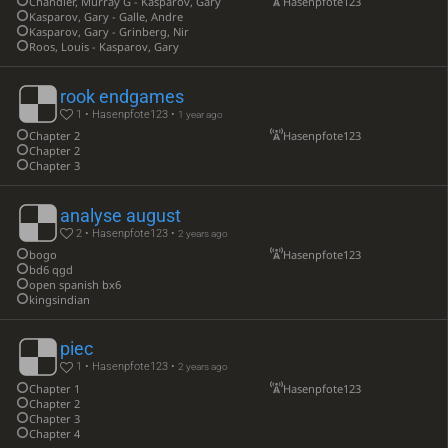
Chandler, Murray G - Kasparov, Gary
Hasenpfote123
Kasparov, Gary - Galle, Andre
Kasparov, Gary - Grinberg, Nir
Roos, Louis - Kasparov, Gary
rook endgames
1 • Hasenpfote123 •
1 year ago
Chapter 2
Hasenpfote123
Chapter 2
Chapter 3
analyse august
2 • Hasenpfote123 •
2 years ago
bogo
Hasenpfote123
bd6 qgd
open spanish bx6
kingsindian
piec
1 • Hasenpfote123 •
2 years ago
Chapter 1
Hasenpfote123
Chapter 2
Chapter 3
Chapter 4