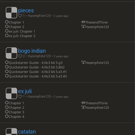
pieces
1 • Hasenpfote123 •
2 years ago
Chapter 1
TheeandThine
Chapter 2
Hasenpfote123
ex juli: Chapter 1
ex juli: Chapter 2
bogo indian
2 • Hasenpfote123 •
2 years ago
Quickstarter Guide - 4.Nc3 b6 5.g3
Hasenpfote123
Quickstarter Guide - 4.Nc3 b6 5.Bd2
Quickstarter Guide - 4.Nc3 b6 5.e3 #1
Quickstarter Guide - 4.Nc3 b6 5.e3 #2
ex juli
1 • Hasenpfote123 •
2 years ago
Chapter 1
TheeandThine
Chapter 2
Hasenpfote123
Chapter 3
Chapter 4
catalan