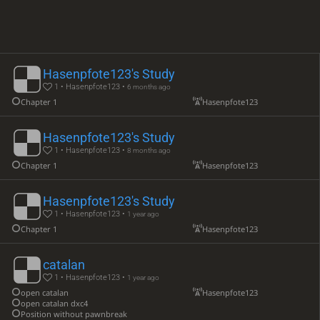
Hasenpfote123's Study
1 • Hasenpfote123 •
6 months ago
Chapter 1
Hasenpfote123
Hasenpfote123's Study
1 • Hasenpfote123 •
8 months ago
Chapter 1
Hasenpfote123
Hasenpfote123's Study
1 • Hasenpfote123 •
1 year ago
Chapter 1
Hasenpfote123
catalan
1 • Hasenpfote123 •
1 year ago
open catalan
Hasenpfote123
open catalan dxc4
Position without pawnbreak