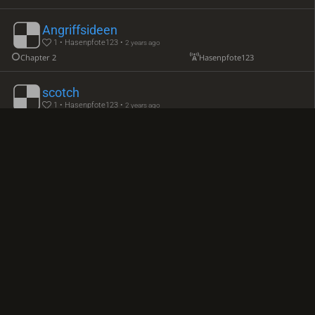
Angriffsideen
1 • Hasenpfote123 •
2 years ago
Chapter 2
Hasenpfote123
scotch
1 • Hasenpfote123 •
2 years ago
Chapter 1
TheeandThine
6. Bc4
Hasenpfote123
Chapter 3
Kings Pawn game
1 • Hasenpfote123 •
2 years ago
Kings Pawn game Ma Leod Attack
Hasenpfote123
Ruy Lopez
1 • Hasenpfote123 •
2 years ago
Exchange Ruy Lopez
TheeandThine
offen sc3
Hasenpfote123
Nxe5
Andersson