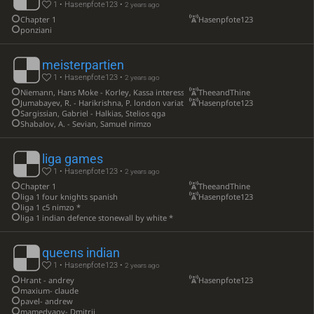
1 • Hasenpfote123 •
2 years ago
Chapter 1
Hasenpfote123
ponziani
meisterpartien
1 • Hasenpfote123 •
2 years ago
Niemann, Hans Moke - Korley, Kassa interessante qgd mit be6 nd7
TheeandThine
Jumabayev, R. - Harikrishna, P. london variation
Hasenpfote123
Sargissian, Gabriel - Halkias, Stelios qga
Shabalov, A. - Sevian, Samuel nimzo
liga games
1 • Hasenpfote123 •
2 years ago
Chapter 1
TheeandThine
liga 1 four knights spanish
Hasenpfote123
liga 1 c5 nimzo *
liga 1 indian defence stonewall by white *
queens indian
1 • Hasenpfote123 •
2 years ago
Hrant - andrey
Hasenpfote123
maxium- claude
pavel- andrew
mamedyaov- Dmitrij