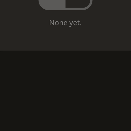
None yet.