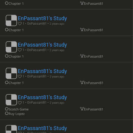
Chapter 1
EnPassant81
EnPassant81's Study
1 • EnPassant81 •
2 years ago
Chapter 1
EnPassant81
EnPassant81's Study
1 • EnPassant81 •
2 years ago
Chapter 1
EnPassant81
EnPassant81's Study
1 • EnPassant81 •
2 years ago
Chapter 1
EnPassant81
EnPassant81's Study
1 • EnPassant81 •
2 years ago
Scotch Game
EnPassant81
Ruy Lopez
EnPassant81's Study