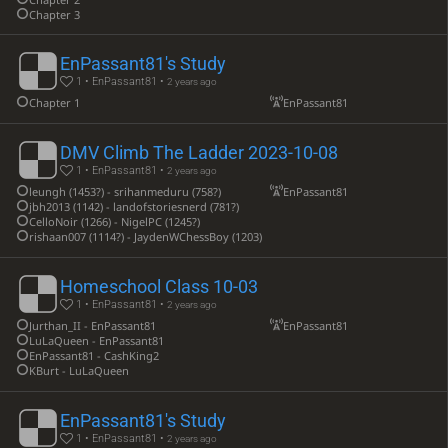
Chapter 3
EnPassant81's Study
1 • EnPassant81 •
2 years ago
Chapter 1
EnPassant81
DMV Climb The Ladder 2023-10-08
1 • EnPassant81 •
2 years ago
leungh (1453?) - srihanmeduru (758?)
EnPassant81
jbh2013 (1142) - landofstoriesnerd (781?)
CelloNoir (1266) - NigelPC (1245?)
rishaan007 (1114?) - JaydenWChessBoy (1203)
Homeschool Class 10-03
1 • EnPassant81 •
2 years ago
Jurthan_II - EnPassant81
EnPassant81
LuLaQueen - EnPassant81
EnPassant81 - CashKing2
KBurt - LuLaQueen
EnPassant81's Study
1 • EnPassant81 •
2 years ago