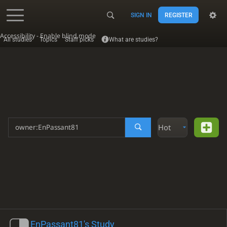
SIGN IN
REGISTER
Accessibility - Enable blind mode
All studies
Topics
Staff picks
What are studies?
Hot
EnPassant81's Study