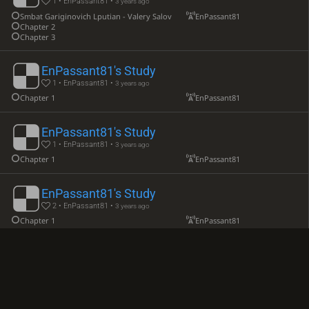
1 • EnPassant81 •
3 years ago
Smbat Gariginovich Lputian - Valery Salov
EnPassant81
Chapter 2
Chapter 3
EnPassant81's Study
1 • EnPassant81 •
3 years ago
Chapter 1
EnPassant81
EnPassant81's Study
1 • EnPassant81 •
3 years ago
Chapter 1
EnPassant81
EnPassant81's Study
2 • EnPassant81 •
3 years ago
Chapter 1
EnPassant81
EnPassant81's Study
1 • EnPassant81 •
3 years ago
Chapter 1
EnPassant81