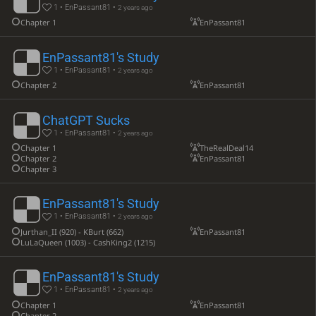
1 • EnPassant81 •
2 years ago
Chapter 1
EnPassant81
EnPassant81's Study
1 • EnPassant81 •
2 years ago
Chapter 2
EnPassant81
ChatGPT Sucks
1 • EnPassant81 •
2 years ago
Chapter 1
TheRealDeal14
Chapter 2
EnPassant81
Chapter 3
EnPassant81's Study
1 • EnPassant81 •
2 years ago
Jurthan_II (920) - KBurt (662)
EnPassant81
LuLaQueen (1003) - CashKing2 (1215)
EnPassant81's Study
1 • EnPassant81 •
2 years ago
Chapter 1
EnPassant81
Chapter 2