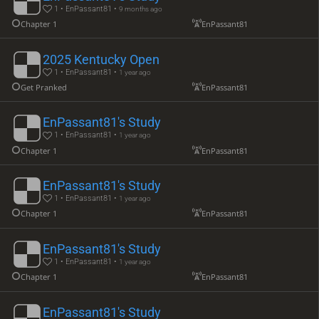
1 • EnPassant81 •
9 months ago
Chapter 1
EnPassant81
2025 Kentucky Open
1 • EnPassant81 •
1 year ago
Get Pranked
EnPassant81
EnPassant81's Study
1 • EnPassant81 •
1 year ago
Chapter 1
EnPassant81
EnPassant81's Study
1 • EnPassant81 •
1 year ago
Chapter 1
EnPassant81
EnPassant81's Study
1 • EnPassant81 •
1 year ago
Chapter 1
EnPassant81
EnPassant81's Study