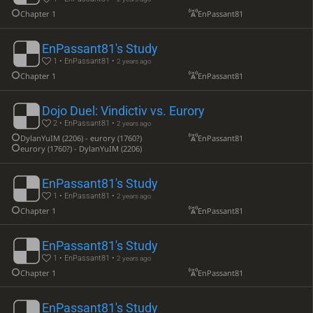
Chapter 1
EnPassant81
EnPassant81's Study
1 • EnPassant81 •
2 years ago
Chapter 1
EnPassant81
Dojo Duel: Vindictiv vs. Eurory
2 • EnPassant81 •
2 years ago
DylanYuIM (2206) - eurory (1760?)
EnPassant81
eurory (1760?) - DylanYuIM (2206)
EnPassant81's Study
1 • EnPassant81 •
2 years ago
Chapter 1
EnPassant81
EnPassant81's Study
1 • EnPassant81 •
2 years ago
Chapter 1
EnPassant81
EnPassant81's Study