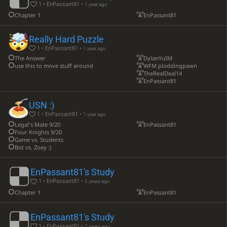
1 • EnPassant81 •
1 year ago
Chapter 1
EnPassant81
Really Hard Puzzle
1 • EnPassant81 •
1 year ago
The Answer
DylanYuIM
use this to move stuff around
WFM ploddingpawn
TheRealDeal14
EnPassant81
USN :)
1 • EnPassant81 •
1 year ago
Legal's Mate 9/20
EnPassant81
Four Knights 9/20
Game vs. Students
Bot vs. Zoey :)
EnPassant81's Study
1 • EnPassant81 •
2 years ago
Chapter 1
EnPassant81
EnPassant81's Study
1 • EnPassant81 •
2 years ago