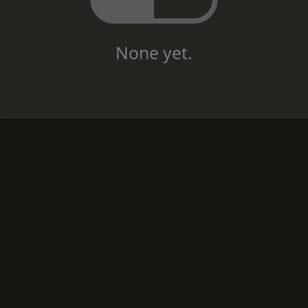
None yet.