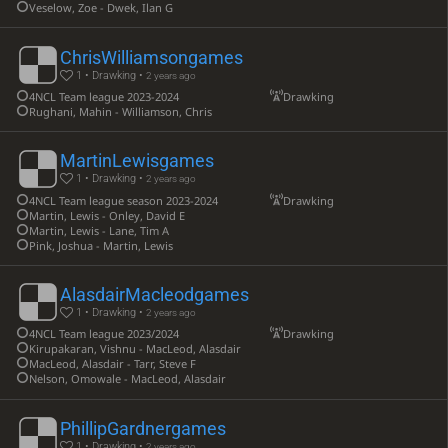
Veselow, Zoe - Dwek, Ilan G
ChrisWilliamsongames
1 • Drawking •
2 years ago
4NCL Team league 2023-2024
Drawking
Rughani, Mahin - Williamson, Chris
MartinLewisgames
1 • Drawking •
2 years ago
4NCL Team league season 2023-2024
Drawking
Martin, Lewis - Onley, David E
Martin, Lewis - Lane, Tim A
Pink, Joshua - Martin, Lewis
AlasdairMacleodgames
1 • Drawking •
2 years ago
4NCL Team league 2023/2024
Drawking
Kirupakaran, Vishnu - MacLeod, Alasdair
MacLeod, Alasdair - Tarr, Steve F
Nelson, Omowale - MacLeod, Alasdair
PhillipGardnergames
1 • Drawking •
2 years ago