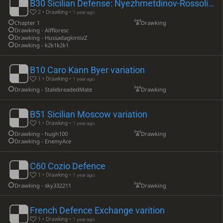
B30 Sicilian Defense: Nyezhmetdinov-Rossolimo Attack
2 • Drawking •
1 year ago
Chapter 1
Drawking
Drawking - Alffloresc
Drawking - HussadagkintizZ
Drawking - k2k1k2k1
B10 Caro Kann Byer variation
1 • Drawking •
1 year ago
Drawking - StalebreadedMate
Drawking
B51 Sicilian Moscow variation
1 • Drawking •
1 year ago
Drawking - hugh100
Drawking
Drawking - EnemyAce
C60 Cozio Defence
1 • Drawking •
1 year ago
Drawking - sky332211
Drawking
French Defence Exchange varition
1 • Drawking •
1 year ago