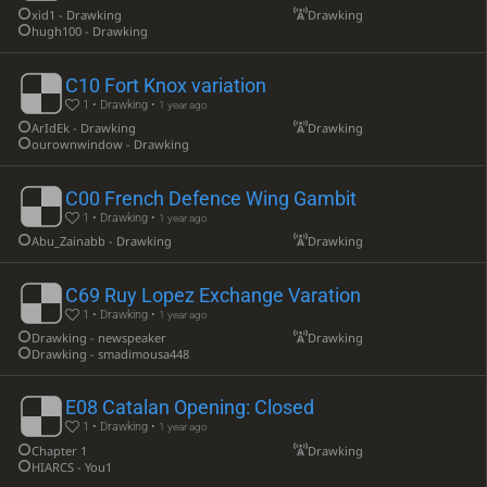
xid1 - Drawking
Drawking
hugh100 - Drawking
C10 Fort Knox variation
1 • Drawking •
1 year ago
ArIdEk - Drawking
Drawking
ourownwindow - Drawking
C00 French Defence Wing Gambit
1 • Drawking •
1 year ago
Abu_Zainabb - Drawking
Drawking
C69 Ruy Lopez Exchange Varation
1 • Drawking •
1 year ago
Drawking - newspeaker
Drawking
Drawking - smadimousa448
E08 Catalan Opening: Closed
1 • Drawking •
1 year ago
Chapter 1
Drawking
HIARCS - You1