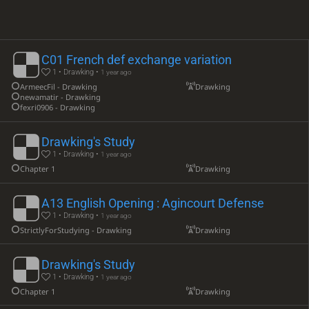
C01 French def exchange variation
1 • Drawking •
1 year ago
ArmeecFil - Drawking
Drawking
newamatir - Drawking
fexri0906 - Drawking
Drawking's Study
1 • Drawking •
1 year ago
Chapter 1
Drawking
A13 English Opening : Agincourt Defense
1 • Drawking •
1 year ago
StrictlyForStudying - Drawking
Drawking
Drawking's Study
1 • Drawking •
1 year ago
Chapter 1
Drawking