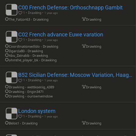
C00 French Defense: Orthoschnapp Gambit
1 • Drawking •
1 year ago
The_Falcon63 - Drawking
Drawking
C02 French advance Euwe varation
1 • Drawking •
1 year ago
Coordinationwilldo - Drawking
Drawking
Dgarcia80 - Drawking
Abu_Zainabb - Drawking
ohmthe_player_bk - Drawking
B52 Sicilian Defense: Moscow Variation, Haag Gambit
1 • Drawking •
1 year ago
Drawking - wettkoenig_4389
Drawking
Drawking - Engin3471
Drawking - ourownwindow
London system
1 • Drawking •
1 year ago
Belos1 - Drawking
Drawking