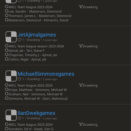
1 • Drawking •
2 years ago
4NCL Team league 2023-2024
Drawking
Lee, Xander - Masterson, Desmond
Thomson, James L - Masterson, Desmond
Masterson, Desmond - Kilmartin, David
JetAjimalgames
1 • Drawking •
2 years ago
4NCL Team league season 2023-2024
Drawking
Ajimal, Jet - Tarr, Steve F
Chapman, Timothy J - Ajimal, Jet
Collins, Nigel - Ajimal, Jet
MichaelSimmonsgames
1 • Drawking •
2 years ago
4NCL Team league 2023-2024
Drawking
Knipe, Matthew - Simmons, Michael W
Graham, Neil - Simmons, Michael W
Simmons, Michael W - Dairi, Mahmoud
IlanDwekgames
1 • Drawking •
2 years ago
4NCL Team league 2023-2024
Drawking
Goodwin, Ed H - Dwek, Ilan G