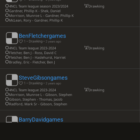
4NCL Team league season 2023/2024
Drawking
Gardner, Phillip K - Shek, Daniel
Morrison, Munroe L - Gardner, Phillip K
McLean, Rory - Gardner, Phillip K
BenFletchergames
1 • Drawking •
2 years ago
4NCL Team league 2023-2024
Drawking
Fletcher, Ben J - Ross, David C
Fletcher, Ben J - Haslehurst, Harriet
Bradley, Eric - Fletcher, Ben J
SteveGibsongames
1 • Drawking •
2 years ago
4NCL Team league 2023-2024
Drawking
Morrison, Munroe L - Gibson, Stephen
Gibson, Stephen - Thomas, Jacob
Radford, Mark Sr - Gibson, Stephen
BarryDavidgames
1 • Drawking •
2 years ago
4NCL Team league season 2023-2024
Drawking
Tenin, Aleksander - David, Barry A H