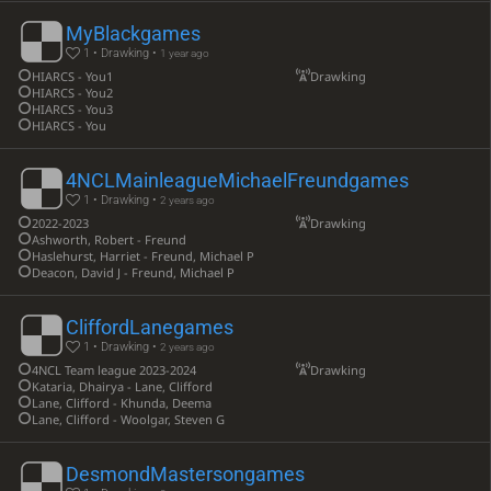
MyBlackgames
1 • Drawking •
1 year ago
HIARCS - You1
Drawking
HIARCS - You2
HIARCS - You3
HIARCS - You
4NCLMainleagueMichaelFreundgames
1 • Drawking •
2 years ago
2022-2023
Drawking
Ashworth, Robert - Freund
Haslehurst, Harriet - Freund, Michael P
Deacon, David J - Freund, Michael P
CliffordLanegames
1 • Drawking •
2 years ago
4NCL Team league 2023-2024
Drawking
Kataria, Dhairya - Lane, Clifford
Lane, Clifford - Khunda, Deema
Lane, Clifford - Woolgar, Steven G
DesmondMastersongames