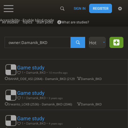
SIGN IN
REGISTER
Accessibility - Enable blind mode
All studies
Topics
Staff picks
What are studies?
Hot
Game study
1 • Damanik_BKD •
10 months ago
BAHAR_ODE_ASI (2064) - Damanik_BKD (2129)
Damanik_BKD
Game study
1 • Damanik_BKD •
3 years ago
Irwanto_LCKB (2536) - Damanik_BKD (2046)
Damanik_BKD
Game study
1 • Damanik_BKD •
4 years ago