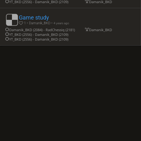
YT_BKD (2556) - Damanik_BKD (2109)
Damanik_BKD
Game study
1 • Damanik_BKD •
4 years ago
Damanik_BKD (2084) - RadChessiq (2181)
Damanik_BKD
YT_BKD (2556) - Damanik_BKD (2109)
YT_BKD (2556) - Damanik_BKD (2109)