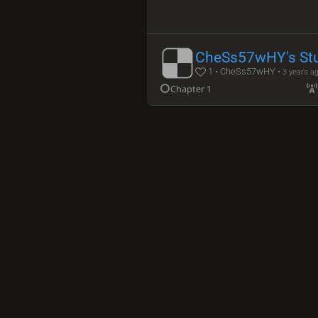
CheSs57wHY's St
1 • CheSs57wHY •
3 years a
Chapter 1