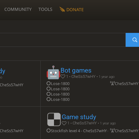
COMMUNITY
TOOLS
DONATE
Bot games
dy
1 • CheSs57wHY •
1 year ago
go
Lose-1800
CheSs57wHY
CheSs57wHY
Lose-1800
Lose-1800
Lose-1800
Game study
1 • CheSs57wHY •
o
1 year ago
CheSs57wHY
Stockfish level 4 - CheSs57wHY (1411?)
CheSs57wHY