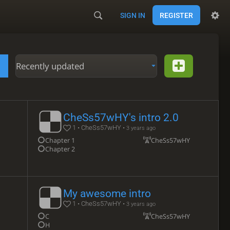
SIGN IN
REGISTER
Recently updated
CheSs57wHY's intro 2.0
1 • CheSs57wHY •
3 years ago
Chapter 1
CheSs57wHY
Chapter 2
My awesome intro
1 • CheSs57wHY •
3 years ago
C
CheSs57wHY
H