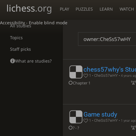
lichess
.org
PLAY
PUZZLES
LEARN
WATCH
Accessibility - Enable blind mode
All studies
Topics
Staff picks
What are studies?
chess57why's Stu
1 • CheSs57wHY •
4 years a
Chapter 1
Game study
1 • CheSs57wHY •
1 year ag
? - ?