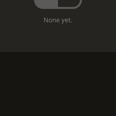
None yet.