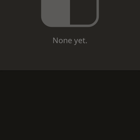
None yet.