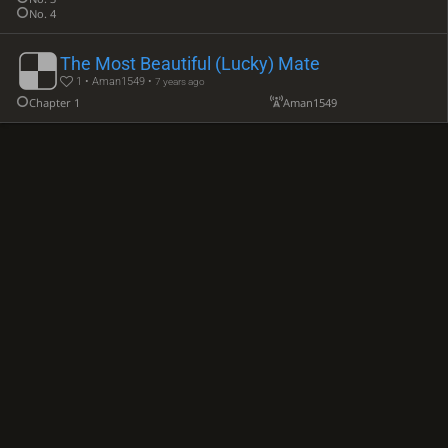
No. 4
The Most Beautiful (Lucky) Mate
1 • Aman1549 •
7 years ago
Chapter 1
Aman1549