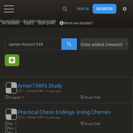
SIGN IN
REGISTER
Accessibility - Enable blind mode
All studies
Topics
Staff picks
What are studies?
Date added (newest)
Aman1549's Study
1 • Aman1549 •
4 years ago
Chapter 1
Aman1549
Practical Chess Endings- Irving Chernev
2 • Aman1549 •
6 years ago
No. 1
Aman1549
No. 2
No. 3