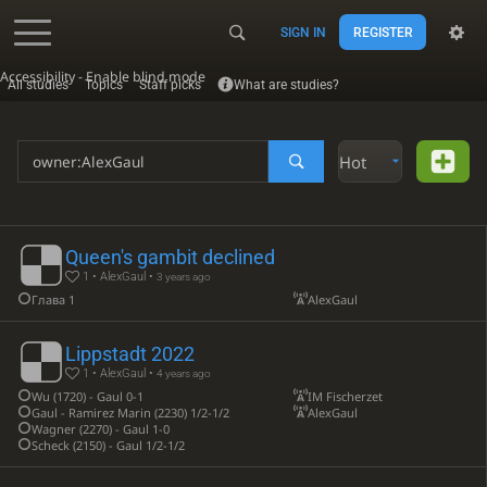
SIGN IN
REGISTER
Accessibility - Enable blind mode
All studies
Topics
Staff picks
What are studies?
Hot
Queen's gambit declined
1 • AlexGaul •
3 years ago
Глава 1
AlexGaul
Lippstadt 2022
1 • AlexGaul •
4 years ago
Wu (1720) - Gaul 0-1
IM Fischerzet
Gaul - Ramirez Marin (2230) 1/2-1/2
AlexGaul
Wagner (2270) - Gaul 1-0
Scheck (2150) - Gaul 1/2-1/2