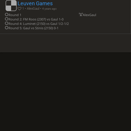
Leuven Games
1 • AlexGaul •
4 years ago
Round 1
AlexGaul
Round 2: FM Roos (2307) vs Gaul 1-0
Round 4: Luminet (2150) vs Gaul 1/2-1/2
Round 5: Gaul vs Stinis (2150) 0-1