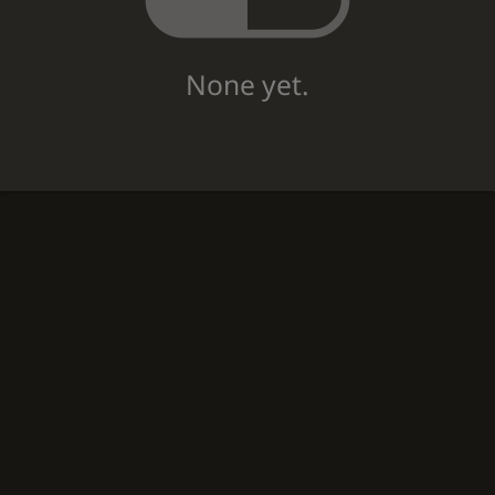
None yet.