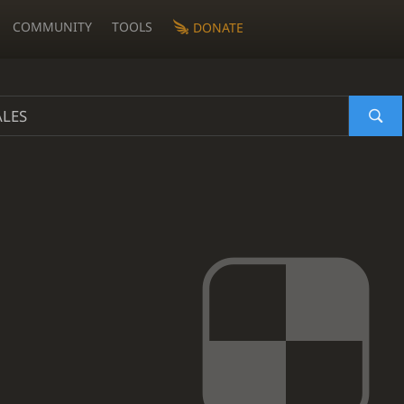
COMMUNITY
TOOLS
DONATE