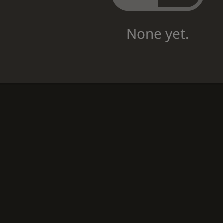
None yet.