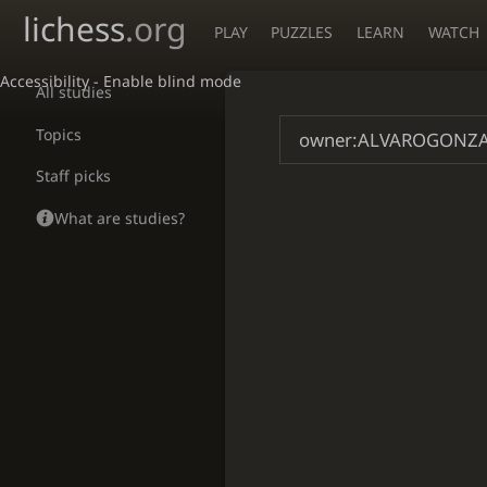
lichess
.org
PLAY
PUZZLES
LEARN
WATCH
Accessibility - Enable blind mode
All studies
Topics
Staff picks
What are studies?