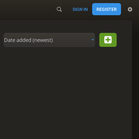
SIGN IN
REGISTER
Date added (newest)