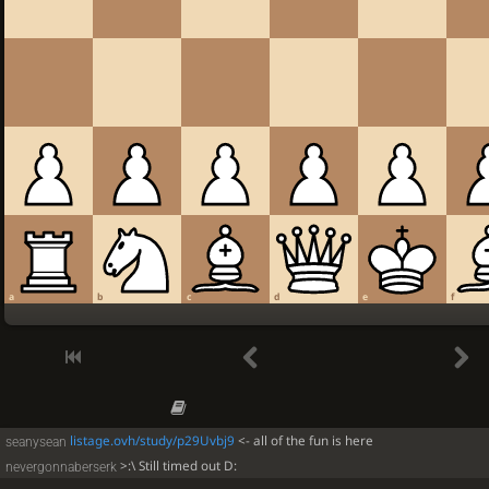
a
b
c
d
e
f
listage.ovh/study/p29Uvbj9
<- all of the fun is here
seanysean
>:\ Still timed out D:
nevergonnaberserk