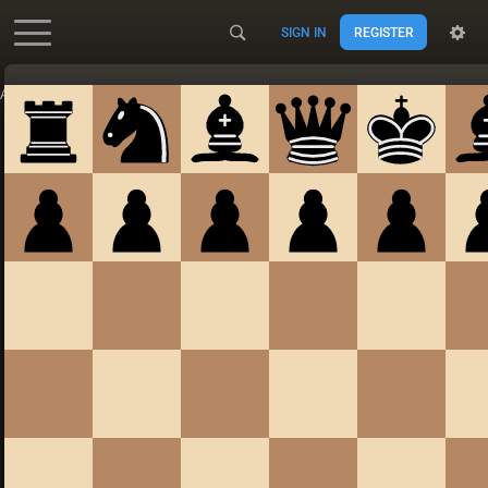
SIGN IN
REGISTER
Accessibility - Enable blind mode