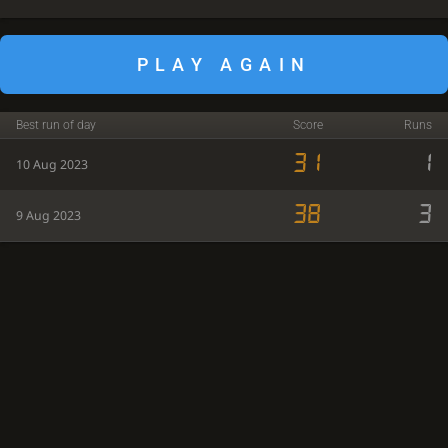
PLAY AGAIN
Best run of day
Score
Runs
31
1
10 Aug 2023
38
3
9 Aug 2023