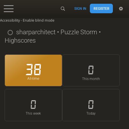
SIGN IN
REGISTER
Accessibility - Enable blind mode
sharparchitect
• Puzzle Storm •
Highscores
38
0
All-time
This month
0
0
This week
Today