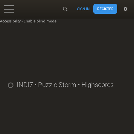
SIGN IN
REGISTER
Accessibility - Enable blind mode
INDI7
• Puzzle Storm • Highscores