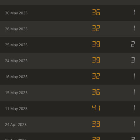
36
1
30 May 2023
32
1
26 May 2023
39
2
25 May 2023
39
3
24 May 2023
32
1
16 May 2023
36
1
15 May 2023
41
1
11 May 2023
33
1
24 Apr 2023