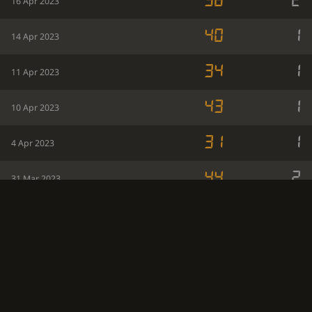
38
2
16 Apr 2023
40
1
14 Apr 2023
34
1
11 Apr 2023
43
1
10 Apr 2023
31
1
4 Apr 2023
44
2
31 Mar 2023
41
1
27 Mar 2023
38
1
26 Mar 2023
36
1
24 Mar 2023