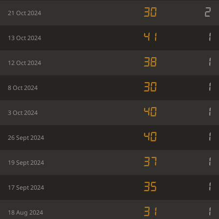
30
2
21 Oct 2024
41
1
13 Oct 2024
38
1
12 Oct 2024
30
1
8 Oct 2024
40
1
3 Oct 2024
40
1
26 Sept 2024
37
1
19 Sept 2024
35
1
17 Sept 2024
31
1
18 Aug 2024