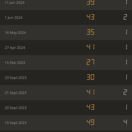
39
1
11 Jun 2024
43
2
1 Jun 2024
35
1
16 May 2024
41
1
27 Apr 2024
27
1
15 Feb 2024
30
1
23 Sept 2023
41
2
21 Sept 2023
43
1
20 Sept 2023
49
4
10 Sept 2023