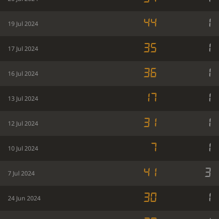
44
1
19 Jul 2024
35
1
17 Jul 2024
36
1
16 Jul 2024
17
1
13 Jul 2024
31
1
12 Jul 2024
7
1
10 Jul 2024
41
3
7 Jul 2024
30
1
24 Jun 2024