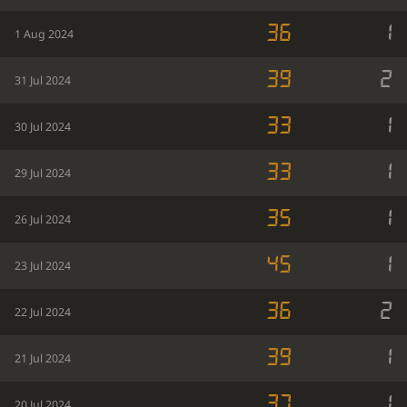
36
1
1 Aug 2024
39
2
31 Jul 2024
33
1
30 Jul 2024
33
1
29 Jul 2024
35
1
26 Jul 2024
45
1
23 Jul 2024
36
2
22 Jul 2024
39
1
21 Jul 2024
37
1
20 Jul 2024