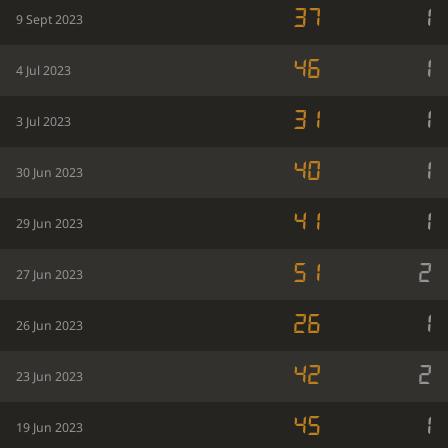
37
1
9 Sept 2023
46
1
4 Jul 2023
31
1
3 Jul 2023
40
1
30 Jun 2023
41
1
29 Jun 2023
51
2
27 Jun 2023
26
1
26 Jun 2023
42
2
23 Jun 2023
45
1
19 Jun 2023