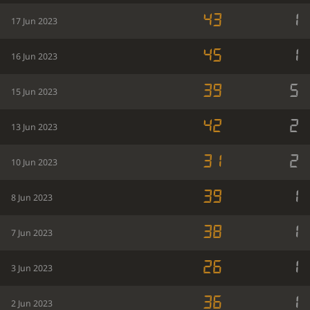
43
1
17 Jun 2023
45
1
16 Jun 2023
39
5
15 Jun 2023
42
2
13 Jun 2023
31
2
10 Jun 2023
39
1
8 Jun 2023
38
1
7 Jun 2023
26
1
3 Jun 2023
36
1
2 Jun 2023