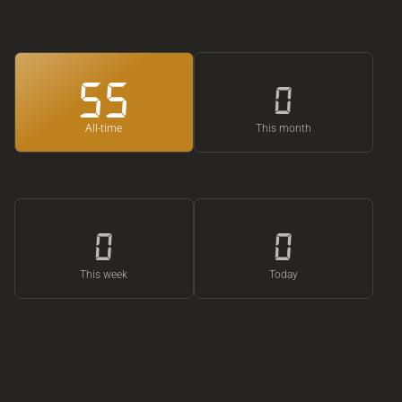
55
0
All-time
This month
0
0
This week
Today