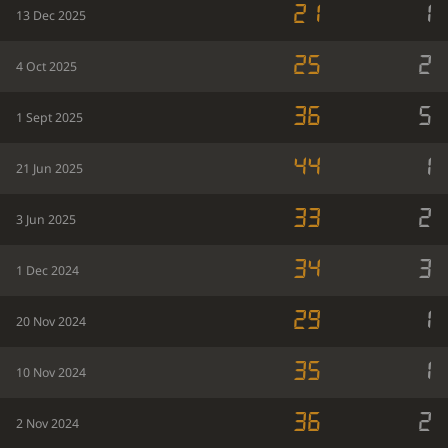
21
1
13 Dec 2025
25
2
4 Oct 2025
36
5
1 Sept 2025
44
1
21 Jun 2025
33
2
3 Jun 2025
34
3
1 Dec 2024
29
1
20 Nov 2024
35
1
10 Nov 2024
36
2
2 Nov 2024