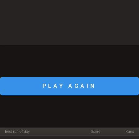
PLAY AGAIN
Best run of day
Score
Runs