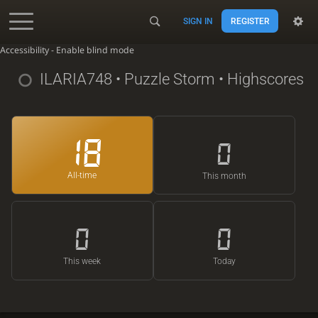
SIGN IN
REGISTER
Accessibility - Enable blind mode
ILARIA748
• Puzzle Storm • Highscores
18
0
All-time
This month
0
0
This week
Today