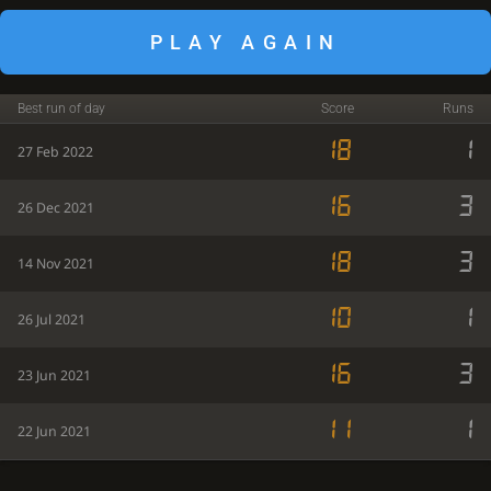
PLAY AGAIN
Best run of day
Score
Runs
18
1
27 Feb 2022
16
3
26 Dec 2021
18
3
14 Nov 2021
10
1
26 Jul 2021
16
3
23 Jun 2021
11
1
22 Jun 2021