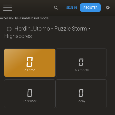
SIGN IN
REGISTER
Accessibility - Enable blind mode
Herdin_Utomo
• Puzzle Storm •
Highscores
0
0
All-time
This month
0
0
This week
Today