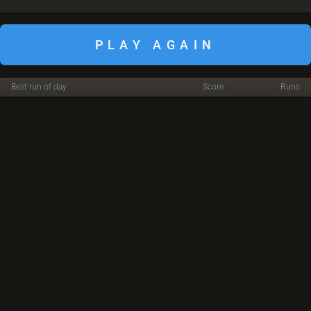
PLAY AGAIN
Best run of day
Score
Runs