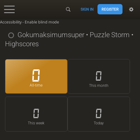
SIGN IN
REGISTER
Accessibility - Enable blind mode
Gokumaksimumsuper
• Puzzle Storm •
Highscores
0
0
All-time
This month
0
0
This week
Today