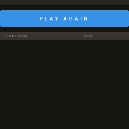
PLAY AGAIN
Best run of day
Score
Runs