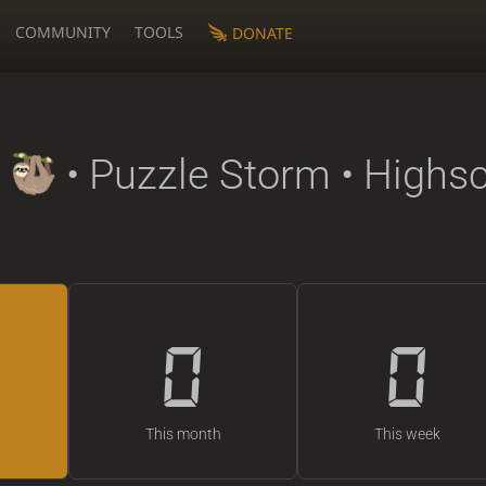
COMMUNITY
TOOLS
DONATE
• Puzzle Storm • Highs
0
0
This month
This week