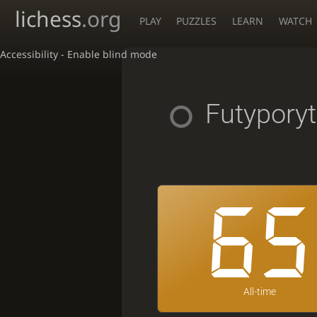
lichess
.org
PLAY
PUZZLES
LEARN
WATCH
Accessibility - Enable blind mode
Futyporyt
65
All-time