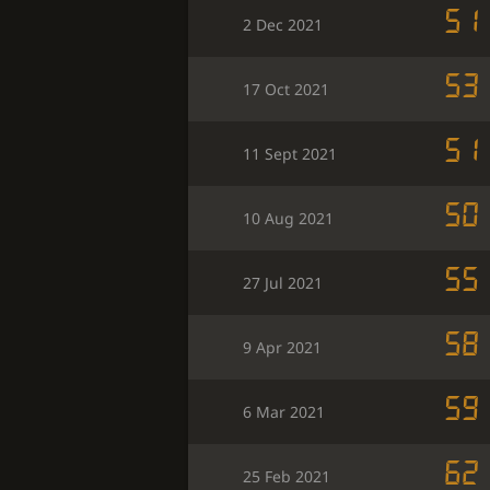
51
2 Dec 2021
53
17 Oct 2021
51
11 Sept 2021
50
10 Aug 2021
55
27 Jul 2021
58
9 Apr 2021
59
6 Mar 2021
62
25 Feb 2021