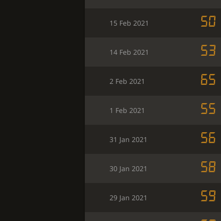
50
15 Feb 2021
53
14 Feb 2021
65
2 Feb 2021
55
1 Feb 2021
56
31 Jan 2021
58
30 Jan 2021
59
29 Jan 2021