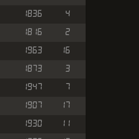
1836
4
1816
2
1963
16
1873
3
1947
7
1907
17
1930
11