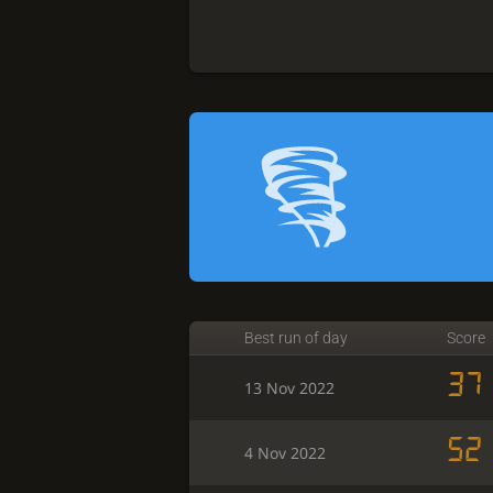
Best run of day
Score
37
13 Nov 2022
52
4 Nov 2022