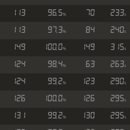
113
96.5
70
233
%
s
113
97.3
84
240
%
s
149
100.0
149
315
%
s
124
98.4
63
263
%
s
124
99.2
123
290
%
s
126
100.0
126
295
%
s
131
99.2
130
295
%
s