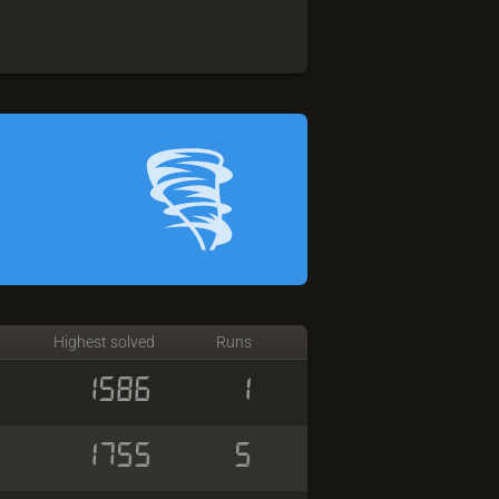
Highest solved
Runs
1586
1
1755
5