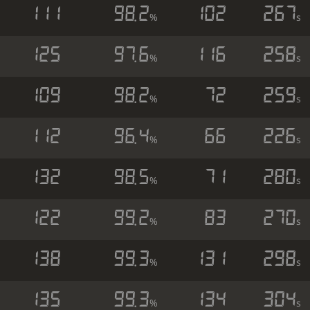
111
98.2
102
267
%
s
125
97.6
116
258
%
s
109
98.2
72
259
%
s
112
96.4
66
226
%
s
132
98.5
71
280
%
s
122
99.2
83
270
%
s
138
99.3
131
298
%
s
135
99.3
134
304
%
s