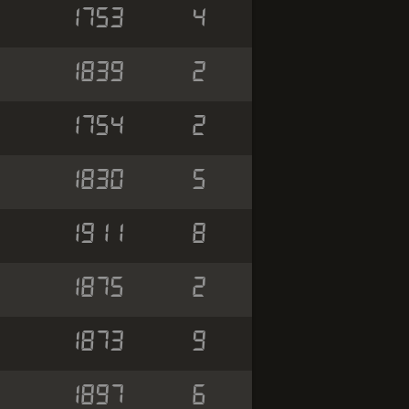
1753
4
1839
2
1754
2
1830
5
1911
8
1875
2
1873
9
1897
6