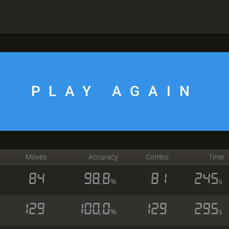
PLAY AGAIN
Moves
Accuracy
Combo
Time
84
98.8
81
245
%
s
129
100.0
129
295
%
s