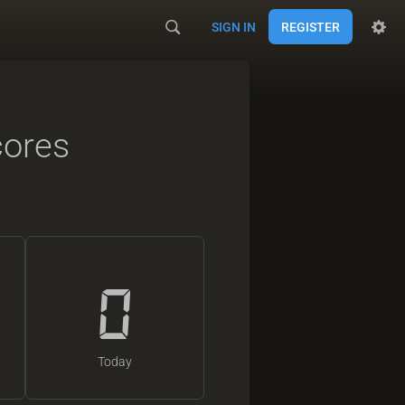
SIGN IN
REGISTER
cores
0
Today