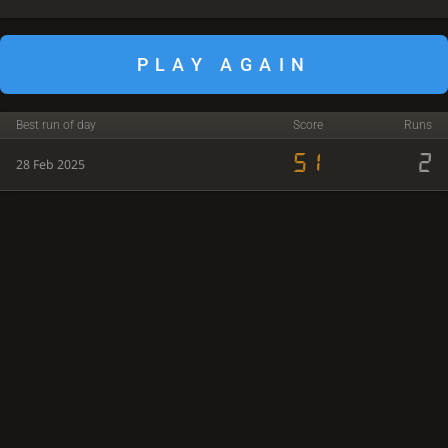
PLAY AGAIN
Best run of day
Score
Runs
51
2
28 Feb 2025