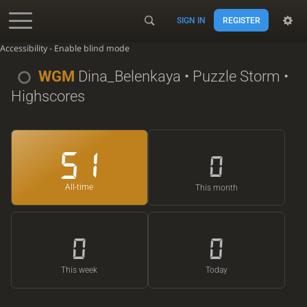
SIGN IN
REGISTER
Accessibility - Enable blind mode
WGM
Dina_Belenkaya
• Puzzle Storm •
Highscores
51
0
All-time
This month
0
0
This week
Today