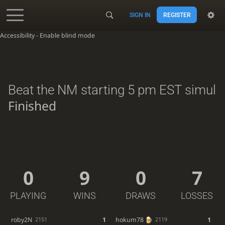
SIGN IN
REGISTER
Accessibility - Enable blind mode
Beat the NM starting 5 pm EST simul
Finished
0
9
0
7
PLAYING
WINS
DRAWS
LOSSES
roby2N
1
hokum78
1
2151
2119