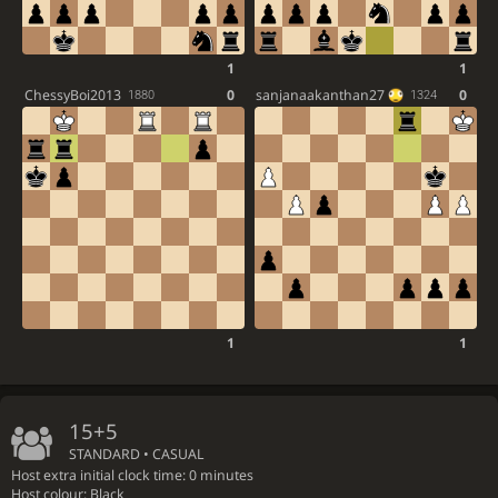
1
1
ChessyBoi2013
0
sanjanaakanthan27
0
1880
1324
1
1
15+5
STANDARD • CASUAL
Host extra initial clock time: 0 minutes
Host colour: Black