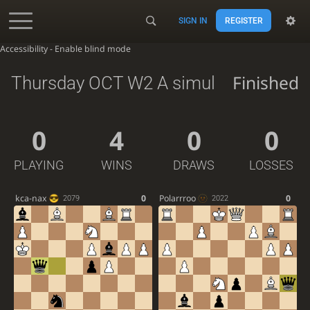
SIGN IN
REGISTER
Accessibility - Enable blind mode
Finished
Thursday OCT W2 A simul
0
4
0
0
PLAYING
WINS
DRAWS
LOSSES
kca-nax
0
Polarrroo
0
2079
2022