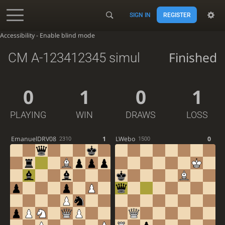
SIGN IN
REGISTER
Accessibility - Enable blind mode
Finished
CM A-123412345 simul
0
1
0
1
PLAYING
WIN
DRAWS
LOSS
EmanuelDRV08
1
LWebo
0
2310
1500