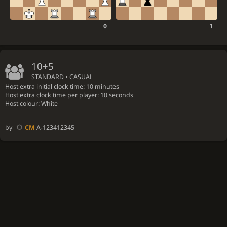
0
1
10+5
STANDARD • CASUAL
Host extra initial clock time: 10 minutes
Host extra clock time per player: 10 seconds
Host colour: White
by
CM
A-123412345