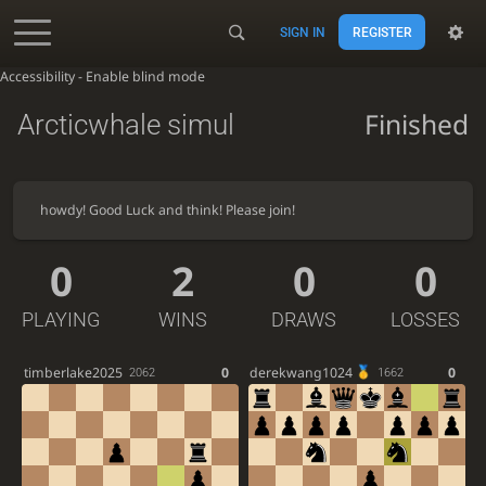
SIGN IN
REGISTER
Accessibility - Enable blind mode
Finished
Arcticwhale simul
howdy! Good Luck and think! Please join!
0
2
0
0
PLAYING
WINS
DRAWS
LOSSES
timberlake2025
0
derekwang1024
0
2062
1662