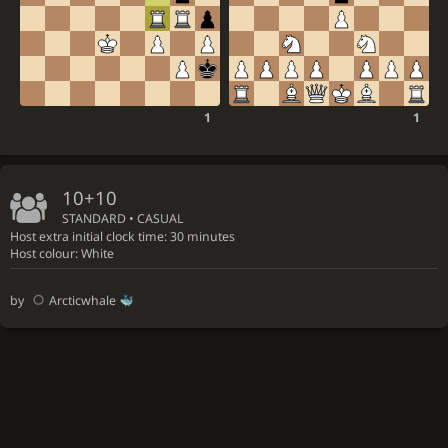
1
1
10+10
STANDARD • CASUAL
Host extra initial clock time: 30 minutes
Host colour: White
by
Arcticwhale