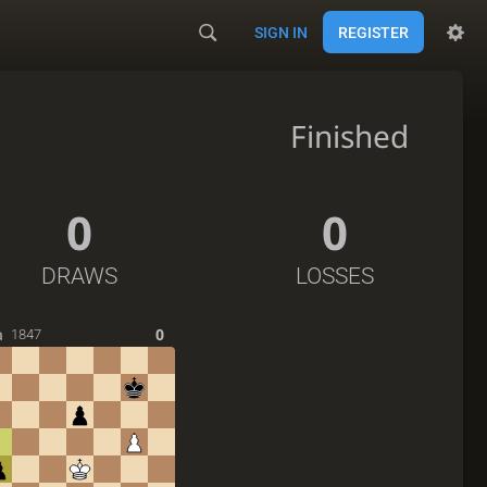
SIGN IN
REGISTER
Finished
0
0
DRAWS
LOSSES
a
0
1847