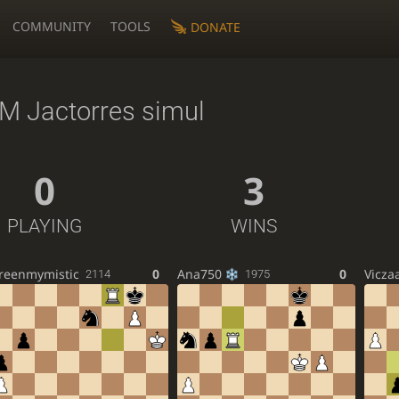
COMMUNITY
TOOLS
DONATE
M Jactorres simul
0
3
PLAYING
WINS
reenmymistic
0
Ana750
0
Vicza
2114
1975