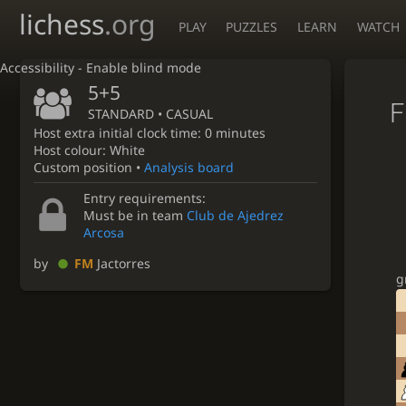
lichess
.org
PLAY
PUZZLES
LEARN
WATCH
Accessibility - Enable blind mode
5+5
F
STANDARD • CASUAL
Host extra initial clock time: 0 minutes
Host colour: White
Custom position •
Analysis board
Entry requirements:
Must be in team
Club de Ajedrez
Arcosa
by
FM
Jactorres
g