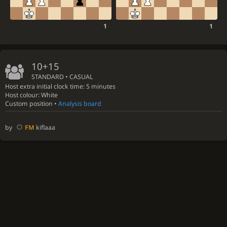
1
1
10+15
STANDARD • CASUAL
Host extra initial clock time: 5 minutes
Host colour: White
Custom position •
Analysis board
by
FM
kiflaaa