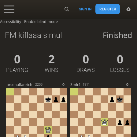
SIGN IN
REGISTER
Accessibility - Enable blind mode
Finished
FM kiflaaa simul
0
2
0
0
PLAYING
WINS
DRAWS
LOSSES
arsenalfanrichi
0
Smlr1
0
2255
1911