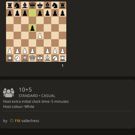
1
10+5
STANDARD • CASUAL
Host extra initial clock time: 5 minutes
Host colour: White
by
FM
vallechess