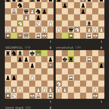
1
1
MEOWPOOL
0
vmryshchuk
0
1378
1295
1
1
Demir_sharK
0
1062