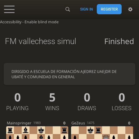
SIGN IN
REGISTER
Accessibility - Enable blind mode
Finished
FM vallechess simul
DIRIGIDO A ESCUELA DE FORMACIÓN AJEDREZ UAEJDR DE
UBATÉ Y COMUNIDAD EN GENERAL
0
5
0
0
PLAYING
WINS
DRAWS
LOSSES
Mainspringer
0
GeZeus
0
1983
1475