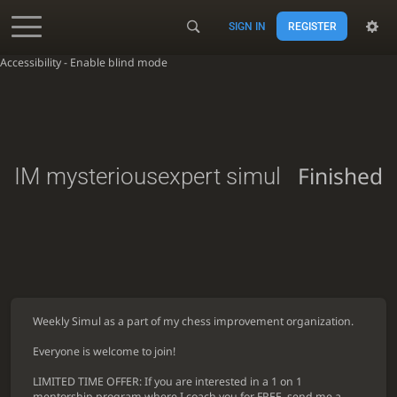
SIGN IN
REGISTER
Accessibility - Enable blind mode
Finished
IM mysteriousexpert simul
Weekly Simul as a part of my chess improvement organization.
Everyone is welcome to join!
LIMITED TIME OFFER: If you are interested in a 1 on 1
mentorship program where I coach you for FREE, send me a