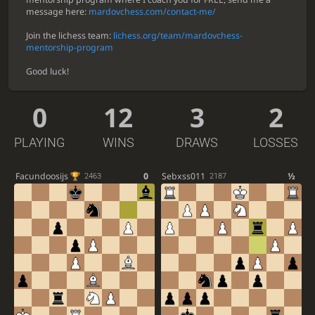
message here:
mardovchess.com/contact-me/
Join the lichess team:
lichess.org/team/mardovchess-
mentorship-program
Good luck!
0
12
3
2
PLAYING
WINS
DRAWS
LOSSES
Facundoosijs
0
Sebxss011
½
2463
2187