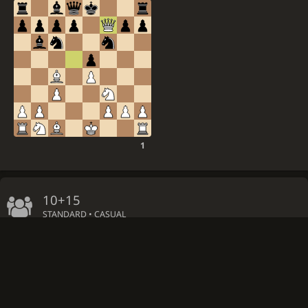
1
10+15
STANDARD • CASUAL
Host extra initial clock time: 5 minutes
Host colour: Random side
by
IM
mysterious_expert