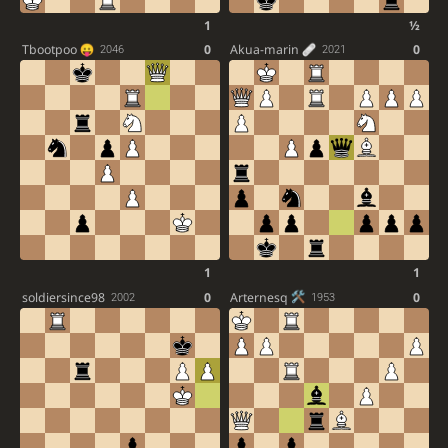
1
½
Tbootpoo
0
Akua-marin
0
2046
2021
1
1
soldiersince98
0
Arternesq
0
2002
1953