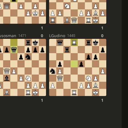
1
1
lusosman
0
LGudino
0
1471
1445
1
1