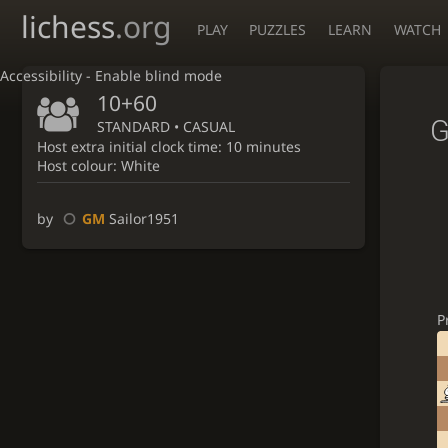
lichess
.org
PLAY
PUZZLES
LEARN
WATCH
Accessibility - Enable blind mode
10+60
G
STANDARD • CASUAL
Host extra initial clock time: 10 minutes
Host colour: White
by
GM
Sailor1951
P