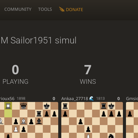
COMMUNITY
TOOLS
DONATE
M Sailor1951 simul
0
7
PLAYING
WINS
rioux56
0
Ankaa_27718
0
Gmsi
1898
1813