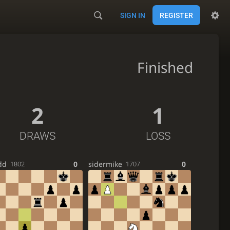
SIGN IN
REGISTER
Finished
2
1
DRAWS
LOSS
dd
0
sidermike
0
1802
1707