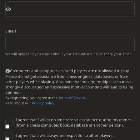
Email
We will only send you emails about your account and never share your email.
Computers and computer-assisted players are not allowed to play.
Please do not get assistance from chess engines, databases, or from
other players while playing. Also note that making multiple accounts is
strongly discouraged and excessive multi-accounting will lead to being
banned.
By registering, you agree to the
Terms of Service
.
Read about our
Privacy policy
.
I agree that I will at no time receive assistance during my games
(from a chess computer, book, database or another person).
I agree that I will always be respectful to other players.