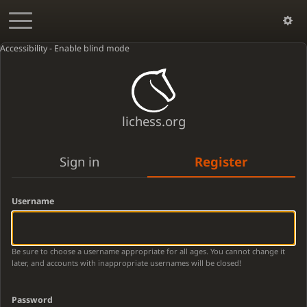
Accessibility - Enable blind mode
lichess.org
Sign in
Register
Username
Be sure to choose a username appropriate for all ages. You cannot change it
later, and accounts with inappropriate usernames will be closed!
Password